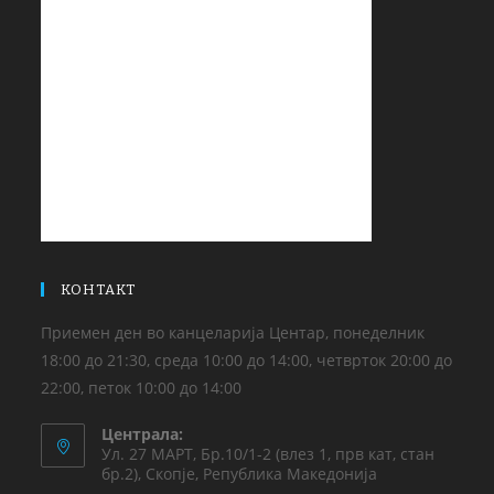
КОНТАКТ
Приемен ден во канцеларија Центар, понеделник
18:00 до 21:30, среда 10:00 до 14:00, четврток 20:00 до
22:00, петок 10:00 до 14:00
Централа:
Ул. 27 МАРТ, Бр.10/1-2 (влез 1, прв кат, стан
бр.2), Скопје, Република Македонија