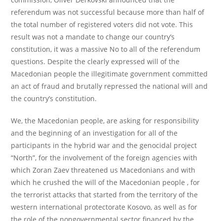
referendum was not successful because more than half of
the total number of registered voters did not vote. This
result was not a mandate to change our country’s
constitution, it was a massive No to all of the referendum
questions. Despite the clearly expressed will of the
Macedonian people the illegitimate government committed
an act of fraud and brutally repressed the national will and
the country’s constitution.
We, the Macedonian people, are asking for responsibility
and the beginning of an investigation for all of the
participants in the hybrid war and the genocidal project
“North”, for the involvement of the foreign agencies with
which Zoran Zaev threatened us Macedonians and with
which he crushed the will of the Macedonian people , for
the terrorist attacks that started from the territory of the
western international protectorate Kosovo, as well as for
the role of the nongovernmental sector financed by the