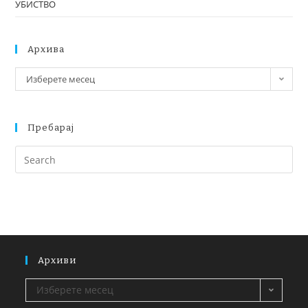
УБИСТВО
Архива
Изберете месец
Пребарај
Архиви
Изберете месец