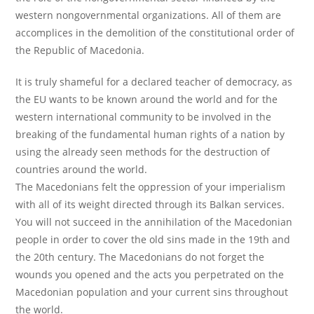
western nongovernmental organizations. All of them are
accomplices in the demolition of the constitutional order of
the Republic of Macedonia.
It is truly shameful for a declared teacher of democracy, as
the EU wants to be known around the world and for the
western international community to be involved in the
breaking of the fundamental human rights of a nation by
using the already seen methods for the destruction of
countries around the world.
The Macedonians felt the oppression of your imperialism
with all of its weight directed through its Balkan services.
You will not succeed in the annihilation of the Macedonian
people in order to cover the old sins made in the 19th and
the 20th century. The Macedonians do not forget the
wounds you opened and the acts you perpetrated on the
Macedonian population and your current sins throughout
the world.