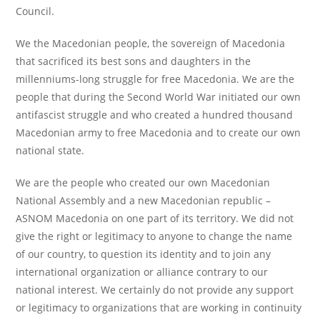
Council.
We the Macedonian people, the sovereign of Macedonia
that sacrificed its best sons and daughters in the
millenniums-long struggle for free Macedonia. We are the
people that during the Second World War initiated our own
antifascist struggle and who created a hundred thousand
Macedonian army to free Macedonia and to create our own
national state.
We are the people who created our own Macedonian
National Assembly and a new Macedonian republic –
ASNOM Macedonia on one part of its territory. We did not
give the right or legitimacy to anyone to change the name
of our country, to question its identity and to join any
international organization or alliance contrary to our
national interest. We certainly do not provide any support
or legitimacy to organizations that are working in continuity