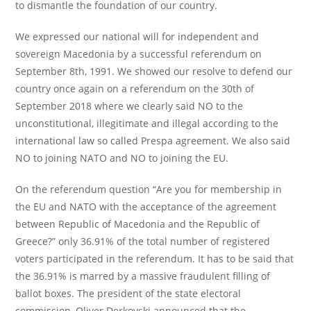
to dismantle the foundation of our country.
We expressed our national will for independent and
sovereign Macedonia by a successful referendum on
September 8th, 1991. We showed our resolve to defend our
country once again on a referendum on the 30th of
September 2018 where we clearly said NO to the
unconstitutional, illegitimate and illegal according to the
international law so called Prespa agreement. We also said
NO to joining NATO and NO to joining the EU.
On the referendum question “Are you for membership in
the EU and NATO with the acceptance of the agreement
between Republic of Macedonia and the Republic of
Greece?” only 36.91% of the total number of registered
voters participated in the referendum. It has to be said that
the 36.91% is marred by a massive fraudulent filling of
ballot boxes. The president of the state electoral
commission, Oliver Derkovski announced that the