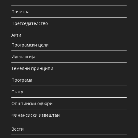
Почетна
Претседателство
Акти
Програмски цели
Идеологија
Темелни принципи
Програма
Статут
Општински одбори
Финансиски извештаи
Вести