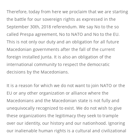
Therefore, today from here we proclaim that we are starting
the battle for our sovereign rights as expressed in the
September 30th, 2018 referendum. We say No to the so
called Prespa agreement, No to NATO and No to the EU.
This is not only our duty and an obligation for all future
Macedonian governments after the fall of the current
foreign installed Junta. It is also an obligation of the
international community to respect the democratic
decisions by the Macedonians.
It is a reason for which we do not want to join NATO or the
EU or any other organization or alliance where the
Macedonians and the Macedonian state is not fully and
unequivocally recognized to exist. We do not wish to give
these organizations the legitimacy they seek to trample
over our identity, our history and our nationhood. Ignoring
our inalienable human rights is a cultural and civilizational