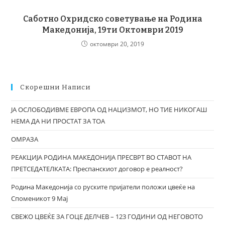
Саботно Охридско советување на Родина
Македонија, 19ти Октомври 2019
октомври 20, 2019
Скорешни Написи
ЈА ОСЛОБОДИВМЕ ЕВРОПА ОД НАЦИЗМОТ, НО ТИЕ НИКОГАШ
НЕМА ДА НИ ПРОСТАТ ЗА ТОА
ОМРАЗА
РЕАКЦИЈА РОДИНА МАКЕДОНИЈА ПРЕСВРТ ВО СТАВОТ НА
ПРЕТСЕДАТЕЛКАТА: Преспанскиот договор е реалност?
Родина Македонија со руските пријатели положи цвеќе на
Споменикот 9 Мај
СВЕЖО ЦВЕЌЕ ЗА ГОЦЕ ДЕЛЧЕВ – 123 ГОДИНИ ОД НЕГОВОТО