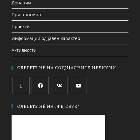
Донации
Пристапница
Проекти
Информации од јавен карактер
Активности
СЛЕДЕТЕ НЀ НА СОЦИЈАЛНИТЕ МЕДИУМИ
СЛЕДЕТЕ НЀ НА „ФЕЈСБУК“