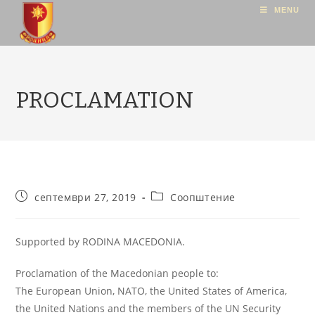
MENU
PROCLAMATION
септември 27, 2019
Соопштение
Supported by RODINA MACEDONIA.
Proclamation of the Macedonian people to:
The European Union, NATO, the United States of America,
the United Nations and the members of the UN Security