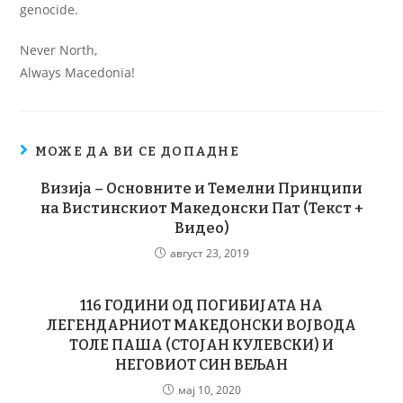
genocide.
Never North,
Always Macedonia!
МОЖЕ ДА ВИ СЕ ДОПАДНЕ
Визија – Основните и Темелни Принципи
на Вистинскиот Македонски Пат (Текст +
Видео)
август 23, 2019
116 ГОДИНИ ОД ПОГИБИЈАТА НА
ЛЕГЕНДАРНИОТ МАКЕДОНСКИ ВОЈВОДА
ТОЛЕ ПАША (СТОЈАН КУЛЕВСКИ) И
НЕГОВИОТ СИН ВЕЉАН
мај 10, 2020