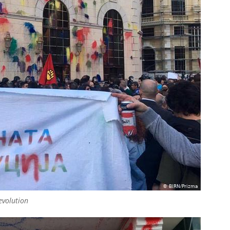
revolution