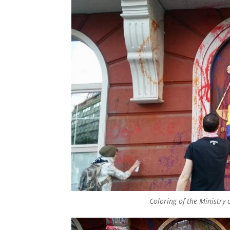
Coloring of the Ministry o