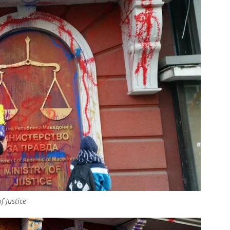
f Justice