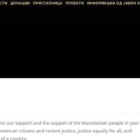
СТИ
ДОНАЦИИ
ПРИСТАПНИЦА
ПРОЕКТИ
ИНФОРМАЦИИ ОД ЈАВЕН К
ess our support and the support of the Macedonian people in your
American citizens and restore justice, justice equally for all, and
 of a country.