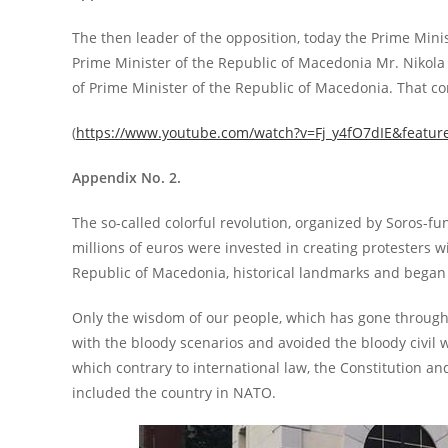
The then leader of the opposition, today the Prime Minis
Prime Minister of the Republic of Macedonia Mr. Nikola G
of Prime Minister of the Republic of Macedonia. That co
(
https://www.youtube.com/watch?v=Fj_y4fO7dIE&featur
Appendix No. 2.
The so-called colorful revolution, organized by Soros-fu
millions of euros were invested in creating protesters w
Republic of Macedonia, historical landmarks and began 
Only the wisdom of our people, which has gone through a
with the bloody scenarios and avoided the bloody civil 
which contrary to international law, the Constitution a
included the country in NATO.