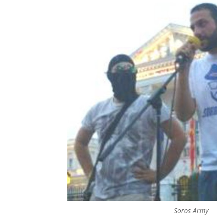
Soros Army