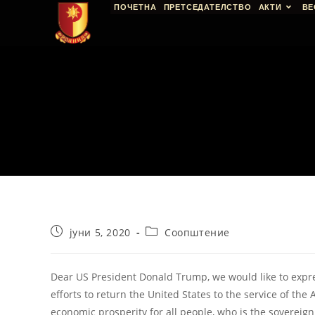
ПОЧЕТНА
ПРЕТСЕДАТЕЛСТВО
АКТИ
ВЕ
јуни 5, 2020
Соопштение
Dear US President Donald Trump, we would like to expr
efforts to return the United States to the service of the 
economic prosperity for all people, who is the sovereign