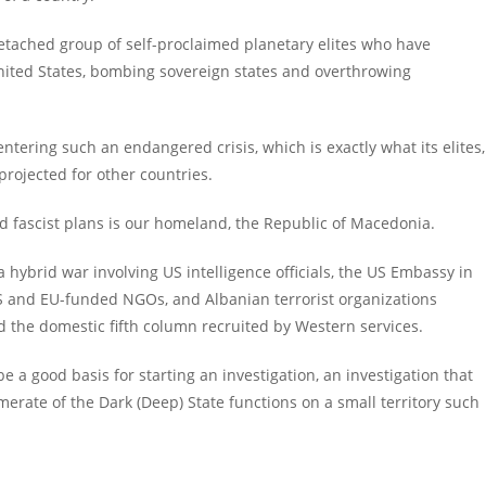
etached group of self-proclaimed planetary elites who have
United States, bombing sovereign states and overthrowing
entering such an endangered crisis, which is exactly what its elites,
 projected for other countries.
d fascist plans is our homeland, the Republic of Macedonia.
hybrid war involving US intelligence officials, the US Embassy in
US and EU-funded NGOs, and Albanian terrorist organizations
nd the domestic fifth column recruited by Western services.
be a good basis for starting an investigation, an investigation that
erate of the Dark (Deep) State functions on a small territory such