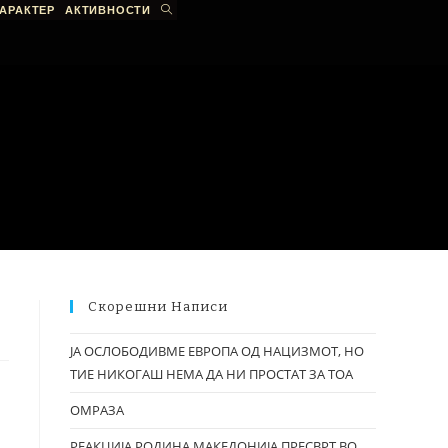
АРАКТЕР
АКТИВНОСТИ
Скорешни Написи
ЈА ОСЛОБОДИВМЕ ЕВРОПА ОД НАЦИЗМОТ, НО
ТИЕ НИКОГАШ НЕМА ДА НИ ПРОСТАТ ЗА ТОА
ОМРАЗА
РЕАКЦИЈА РОДИНА МАКЕДОНИЈА ПРЕСВРТ ВО