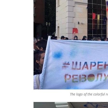
The logo of the colorful 