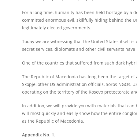
For a long time, humanity has been held hostage by a d
committed enormous evil, skillfully hiding behind the 
legitimately elected governments.
Today we are witnessing that the United States itself is 
secret services, diplomats and other civil servants have
One of the countries that suffered from such dark hybri
The Republic of Macedonia has long been the target of a 
Skopje, other US administration officials, Soros NGOs, 
operating on the territory of the Kosovo protectorate a
In addition, we will provide you with materials that can 
will most quickly and easily show how the entire conglom
as the Republic of Macedonia.
Appendix No. 1.