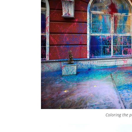
Coloring the po