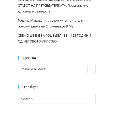
СТАВОТ НА ПРЕТСЕДАТЕЛКАТА: Преспанскиот
договор е реалност?
Родина Македонија со руските пријатели
положи цвеќе на Споменикот 9 Мај
СВЕЖО ЦВЕЌЕ ЗА ГОЦЕ ДЕЛЧЕВ – 123 ГОДИНИ
ОД НЕГОВОТО УБИСТВО
Архива
Изберете месец
Пребарај