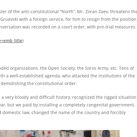
ter of the anti-constitutional “North”, Mr. Zoran Zaev, threatens th
ruevski with a foreign service, for him to resign from the position
nversation was recorded on a court order, with pre-trial measures.
e=emb_title
)
nded organizations, the Open Society, the Soros Army, etc. Tens of
ith a well-established agenda, who attacked the institutions of the
demolishing the constitutional order.
 very bloody and difficult history, recognized the rigged situation
war, but we paid by installing a completely congenital government,
nd domestic law, changed the name of the country and forcibly